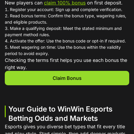
New players can
claim 100% bonus
on first deposit.
Register your account: Sign up and complete verification.
Read bonus terms: Confirm the bonus type, wagering rules,
and eligible products.
Make a qualifying deposit: Meet the stated minimum and
payment method rules.
Activate the offer: Use the bonus code or opt-in if required.
Meet wagering on time: Use the bonus within the validity
period to avoid expiry.
Checking the terms first helps you use each bonus the
right way.
Claim Bonus
Your Guide to WinWin Esports
Betting Odds and Markets
Esports gives you diverse bet types that fit every title
and play style. Start simple, then add deeper markets