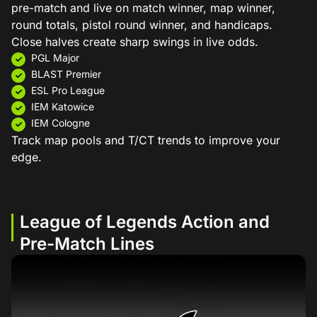
pre-match and live on match winner, map winner,
round totals, pistol round winner, and handicaps.
Close halves create sharp swings in live odds.
PGL Major
BLAST Premier
ESL Pro League
IEM Katowice
IEM Cologne
Track map pools and T/CT trends to improve your
edge.
League of Legends Action and
Pre-Match Lines