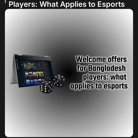
Players: What Applies to Esports