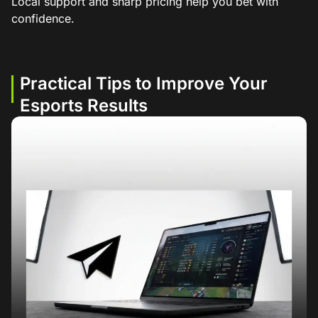
Local support and sharp pricing help you bet with
confidence.
Practical Tips to Improve Your
Esports Results