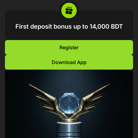
First deposit bonus up to 14,000 BDT
Register
Download App