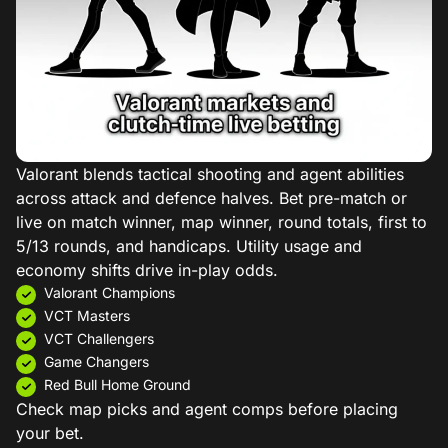
Valorant blends tactical shooting and agent abilities
across attack and defence halves. Bet pre-match or
live on match winner, map winner, round totals, first to
5/13 rounds, and handicaps. Utility usage and
economy shifts drive in-play odds.
Valorant Champions
VCT Masters
VCT Challengers
Game Changers
Red Bull Home Ground
Check map picks and agent comps before placing
your bet.