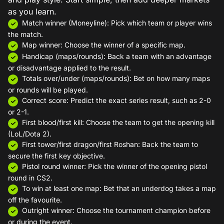
as you learn.
Match winner (Moneyline): Pick which team or player wins
the match.
Map winner: Choose the winner of a specific map.
Handicap (maps/rounds): Back a team with an advantage
or disadvantage applied to the result.
Totals over/under (maps/rounds): Bet on how many maps
or rounds will be played.
Correct score: Predict the exact series result, such as 2-0
or 2-1.
First blood/first kill: Choose the team to get the opening kill
(LoL/Dota 2).
First tower/first dragon/first Roshan: Back the team to
secure the first key objective.
Pistol round winner: Pick the winner of the opening pistol
round in CS2.
To win at least one map: Bet that an underdog takes a map
off the favourite.
Outright winner: Choose the tournament champion before
or during the event.