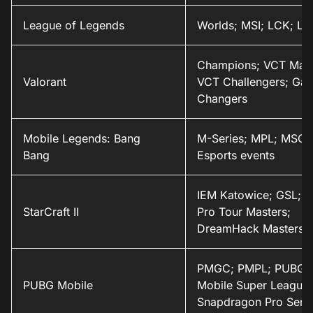
League of Legends
Worlds; MSI; LCK; LE
Champions; VCT Mast
Valorant
VCT Challengers; Ga
Changers
Mobile Legends: Bang
M-Series; MPL; MSC;
Bang
Esports events
IEM Katowice; GSL; 
StarCraft II
Pro Tour Masters;
DreamHack Masters
PMGC; PMPL; PUBG
PUBG Mobile
Mobile Super League;
Snapdragon Pro Serie