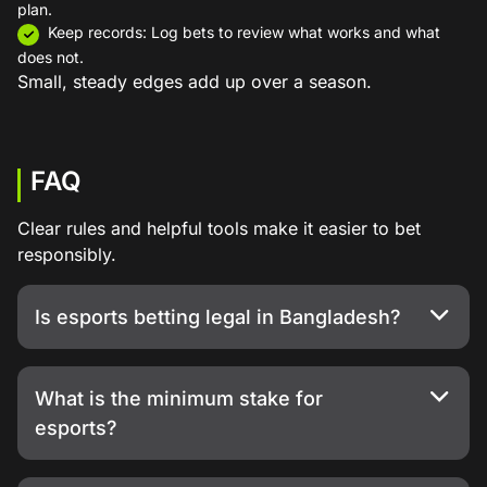
plan.
Keep records: Log bets to review what works and what
does not.
Small, steady edges add up over a season.
FAQ
Clear rules and helpful tools make it easier to bet
responsibly.
Is esports betting legal in Bangladesh?
What is the minimum stake for
esports?