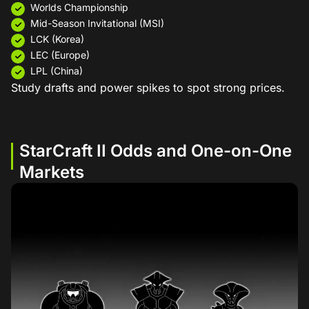
Worlds Championship
Mid-Season Invitational (MSI)
LCK (Korea)
LEC (Europe)
LPL (China)
Study drafts and power spikes to spot strong prices.
StarCraft II Odds and One-on-One
Markets