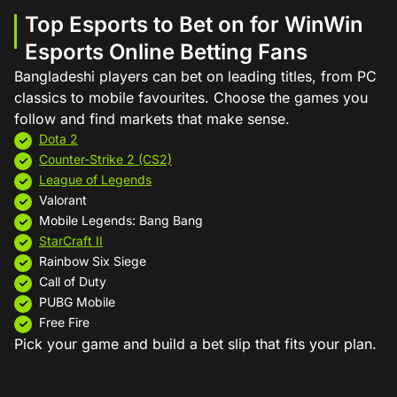
Top Esports to Bet on for WinWin
Esports Online Betting Fans
Bangladeshi players can bet on leading titles, from PC
classics to mobile favourites. Choose the games you
follow and find markets that make sense.
Dota 2
Counter-Strike 2 (CS2)
League of Legends
Valorant
Mobile Legends: Bang Bang
StarCraft II
Rainbow Six Siege
Call of Duty
PUBG Mobile
Free Fire
Pick your game and build a bet slip that fits your plan.