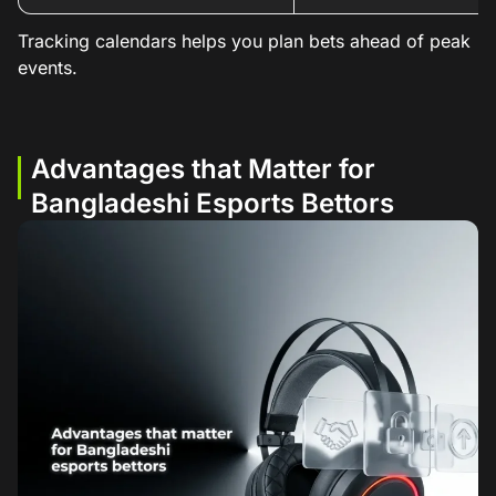
Tracking calendars helps you plan bets ahead of peak
events.
Advantages that Matter for
Bangladeshi Esports Bettors