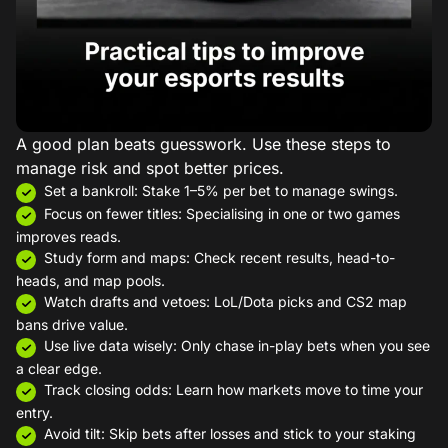
A good plan beats guesswork. Use these steps to
manage risk and spot better prices.
Set a bankroll: Stake 1–5% per bet to manage swings.
Focus on fewer titles: Specialising in one or two games
improves reads.
Study form and maps: Check recent results, head-to-
heads, and map pools.
Watch drafts and vetoes: LoL/Dota picks and CS2 map
bans drive value.
Use live data wisely: Only chase in-play bets when you see
a clear edge.
Track closing odds: Learn how markets move to time your
entry.
Avoid tilt: Skip bets after losses and stick to your staking