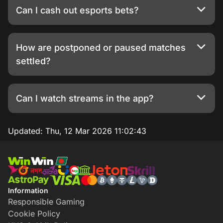
Can I cash out esports bets?
How are postponed or paused matches
settled?
Can I watch streams in the app?
Updated:
Thu, 12 Mar 2026 11:02:43
Information
Responsible Gaming
Cookie Policy