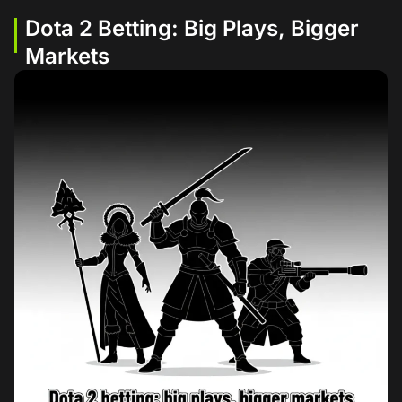
Dota 2 Betting: Big Plays, Bigger
Markets