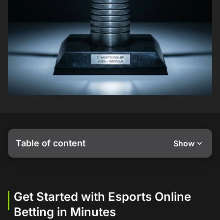
Table of content
Show
Get Started with Esports Online
Betting in Minutes