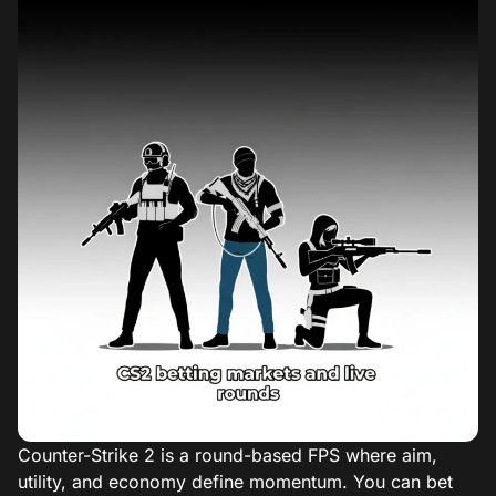
Counter-Strike 2 is a round-based FPS where aim,
utility, and economy define momentum. You can bet