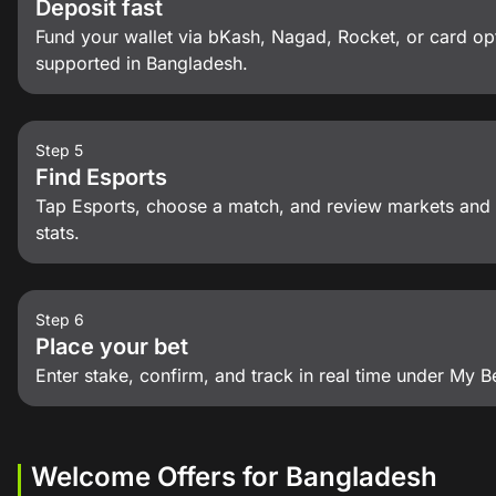
Deposit fast
Fund your wallet via bKash, Nagad, Rocket, or card op
supported in Bangladesh.
Step 5
Find Esports
Tap Esports, choose a match, and review markets and
stats.
Step 6
Place your bet
Enter stake, confirm, and track in real time under My B
Welcome Offers for Bangladesh