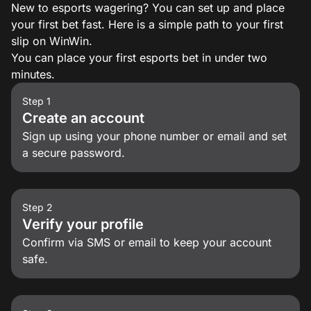
New to esports wagering? You can set up and place
your first bet fast. Here is a simple path to your first
slip on WinWin.
You can place your first esports bet in under two
minutes.
Step 1
Create an account
Sign up using your phone number or email and set
a secure password.
Step 2
Verify your profile
Confirm via SMS or email to keep your account
safe.