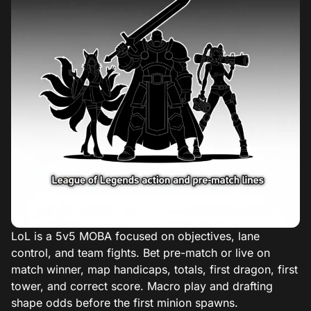
LoL is a 5v5 MOBA focused on objectives, lane
control, and team fights. Bet pre-match or live on
match winner, map handicaps, totals, first dragon, first
tower, and correct score. Macro play and drafting
shape odds before the first minion spawns.