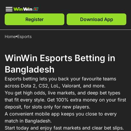
Register
Download App
Home
Esports
WinWin Esports Betting in
Bangladesh
Esports betting lets you back your favourite teams
across Dota 2, CS2, LoL, Valorant, and more.
You get high odds, live markets, and deep bet types
that fit every style. Get 100% extra money on your first
deposit, for slots only for new players.
A convenient mobile app keeps you close to every
match in Bangladesh.
Start today and enjoy fast markets and clear bet slips.