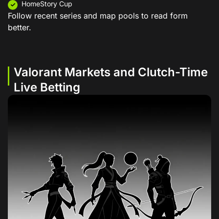
HomeStory Cup
Follow recent series and map pools to read form
better.
Valorant Markets and Clutch-Time
Live Betting