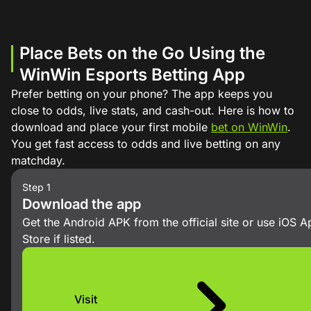
Place Bets on the Go Using the
WinWin Esports Betting App
Prefer betting on your phone? The app keeps you
close to odds, live stats, and cash-out. Here is how to
download and place your first mobile
bet on WinWin
.
You get fast access to odds and live betting on any
matchday.
Step 1
Download the app
Get the Android APK from the official site or use iOS A
Store if listed.
Visit