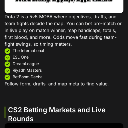
Dota 2 is a 5v5 MOBA where objectives, drafts, and
team fights decide the map. You can bet pre-match or
in live play on match winner, map handicaps, totals,
first blood, and more. Odds move fast during team-
fight swings, so timing matters.
The International
ESL One
DreamLeague
Riyadh Masters
BetBoom Dacha
Follow form, drafts, and map meta to find value.
CS2 Betting Markets and Live
Rounds