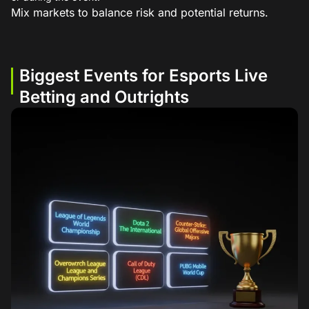
Mix markets to balance risk and potential returns.
Biggest Events for Esports Live
Betting and Outrights