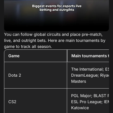
You can follow global circuits and place pre-match,
live, and outright bets. Here are main tournaments by
game to track all season.
Game
Main tournaments to 
The International; ES
Dota 2
DreamLeague; Riyadh
Masters
PGL Major; BLAST Pre
CS2
ESL Pro League; IEM
Katowice