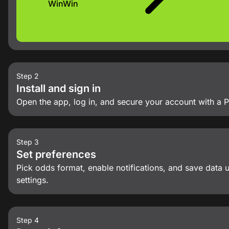
WinWin
Step 2
Install and sign in
Open the app, log in, and secure your account with a P
Step 3
Set preferences
Pick odds format, enable notifications, and save data 
settings.
Step 4