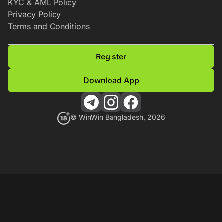
KYC & AML Policy
Privacy Policy
Terms and Conditions
Register
Download App
© WinWin Bangladesh, 2026