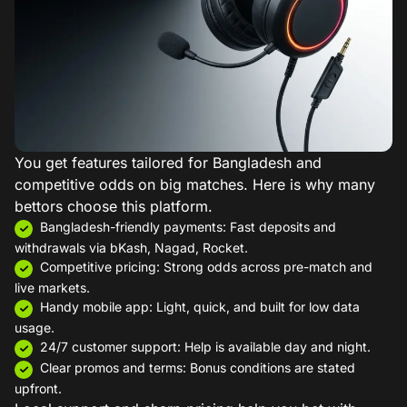
You get features tailored for
Bangladesh
and
competitive odds on big matches. Here is why many
bettors choose this platform.
Bangladesh
-friendly payments: Fast deposits and
withdrawals via bKash, Nagad, Rocket.
Competitive pricing: Strong odds across pre-match and
live markets.
Handy mobile app: Light, quick, and built for low data
usage.
24/7 customer support: Help is available day and night.
Clear promos and terms: Bonus conditions are stated
upfront.