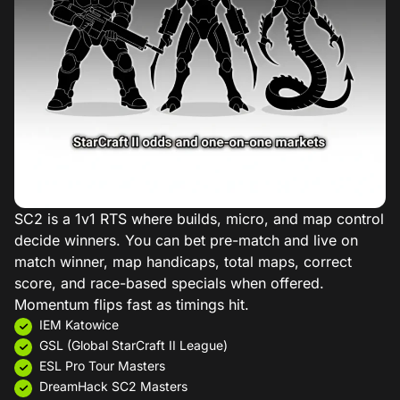
SC2 is a 1v1 RTS where builds, micro, and map control
decide winners. You can bet pre-match and live on
match winner, map handicaps, total maps, correct
score, and race-based specials when offered.
Momentum flips fast as timings hit.
IEM Katowice
GSL (Global StarCraft II League)
ESL Pro Tour Masters
DreamHack SC2 Masters