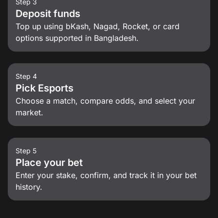
Step 3
Deposit funds
Top up using bKash, Nagad, Rocket, or card
options supported in Bangladesh.
Step 4
Pick Esports
Choose a match, compare odds, and select your
market.
Step 5
Place your bet
Enter your stake, confirm, and track it in your bet
history.