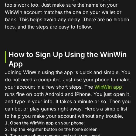
tools work too. Just make sure the name on your
WinWin account matches the one on your wallet or
bank. This helps avoid any delay. There are no hidden
fees, and the steps are easy to follow.
How to Sign Up Using the WinWin
App
Joining WinWin using the app is quick and simple. You
do not need a computer. Just use your phone to make
your account in a few short steps. The
WinWin app
runs fine on both Android and iPhone. You just open it
and type in your info. It takes a minute or so. Then you
can bet or play games right away. Here’s a simple list
to help you make your account without any trouble.
Open the WinWin app on your phone.
Tap the Register button on the home screen.
Type your phone number and set a password.