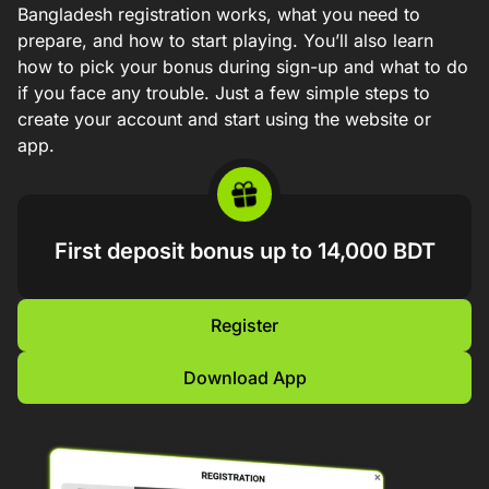
Bangladesh
registration works, what you need to
prepare, and how to start playing. You’ll also learn
how to pick your bonus during sign-up and what to do
if you face any trouble. Just a few simple steps to
create your account and start using the website or
app.
First deposit bonus up to 14,000 BDT
Register
Download App