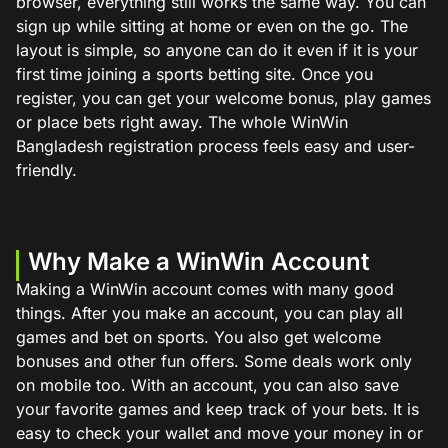
browser, everything still works the same way. You can
sign up while sitting at home or even on the go. The
layout is simple, so anyone can do it even if it is your
first time joining a sports betting site. Once you
register, you can get your welcome bonus, play games
or place bets right away. The whole WinWin
Bangladesh
registration process feels easy and user-
friendly.
Why Make a WinWin Account
Making a WinWin account comes with many good
things. After you make an account, you can play all
games and bet on sports. You also get welcome
bonuses and other fun offers. Some deals work only
on mobile too. With an account, you can also save
your favorite games and keep track of your bets. It is
easy to check your wallet and move your money in or