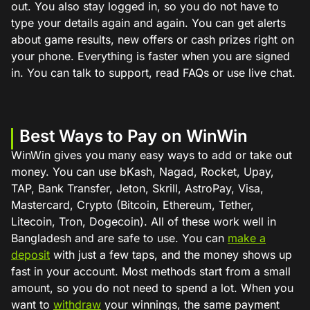
out. You also stay logged in, so you do not have to
type your details again and again. You can get alerts
about game results, new offers or cash prizes right on
your phone. Everything is faster when you are signed
in. You can talk to support, read FAQs or use live chat.
Best Ways to Pay on WinWin
WinWin gives you many easy ways to add or take out
money. You can use bKash, Nagad, Rocket, Upay,
TAP, Bank Transfer, Jeton, Skrill, AstroPay, Visa,
Mastercard, Crypto (Bitcoin, Ethereum, Tether,
Litecoin, Tron, Dogecoin). All of these work well in
Bangladesh
and are safe to use. You can
make a
deposit
with just a few taps, and the money shows up
fast in your account. Most methods start from a small
amount, so you do not need to spend a lot. When you
want to
withdraw
your winnings, the same payment