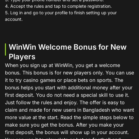
Accept the rules and tap to complete registration.
Log in and go to your profile to finish setting up your
account.
WinWin Welcome Bonus for New
Players
When you sign up at WinWin, you get a welcome
bonus. This bonus is for new players only. You can use
it to try casino games or place bets on sports. The
bonus helps you start with additional money after your
first deposit. You do not need a special skill to use it.
Just follow the rules and enjoy. The offer is easy to
claim and made for new users in
Bangladesh
who want
more value at the start. Read the simple steps below to
make sure you get the bonus. After you make your
first deposit, the bonus will show up in your account.