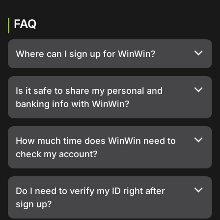
FAQ
Where can I sign up for WinWin?
Is it safe to share my personal and
banking info with WinWin?
How much time does WinWin need to
check my account?
Do I need to verify my ID right after
sign up?