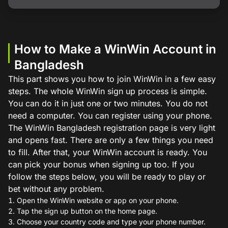
How to Make a WinWin Account in
Bangladesh
This part shows you how to join WinWin in a few easy
steps. The whole WinWin sign up process is simple.
You can do it in just one or two minutes. You do not
need a computer. You can register using your phone.
The WinWin
Bangladesh
registration page is very light
and opens fast. There are only a few things you need
to fill. After that, your WinWin account is ready. You
can pick your bonus when signing up too. If you
follow the steps below, you will be ready to play or
bet without any problem.
Open the WinWin website or app on your phone.
Tap the sign up button on the home page.
Choose your country code and type your phone number.