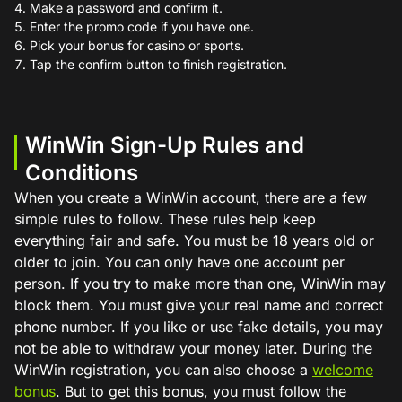
Make a password and confirm it.
Enter the promo code if you have one.
Pick your bonus for casino or sports.
Tap the confirm button to finish registration.
WinWin Sign-Up Rules and
Conditions
When you create a WinWin account, there are a few
simple rules to follow. These rules help keep
everything fair and safe. You must be 18 years old or
older to join. You can only have one account per
person. If you try to make more than one, WinWin may
block them. You must give your real name and correct
phone number. If you like or use fake details, you may
not be able to withdraw your money later. During the
WinWin registration, you can also choose a
welcome
bonus
. But to get this bonus, you must follow the