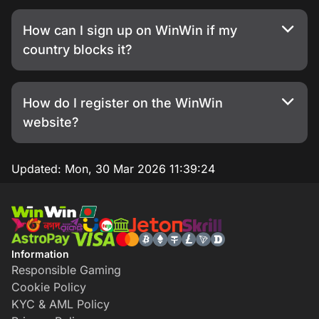
How can I sign up on WinWin if my
country blocks it?
How do I register on the WinWin
website?
Updated:
Mon, 30 Mar 2026 11:39:24
Information
Responsible Gaming
Cookie Policy
KYC & AML Policy