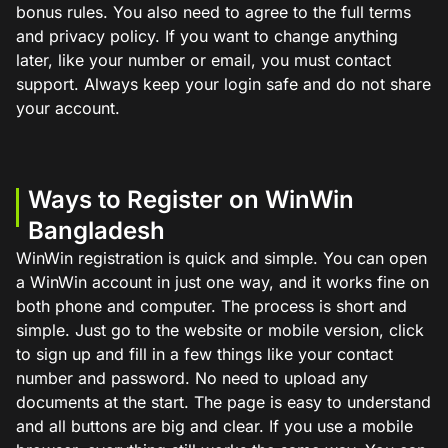
bonus rules. You also need to agree to the full terms
and privacy policy. If you want to change anything
later, like your number or email, you must contact
support. Always keep your login safe and do not share
your account.
Ways to Register on WinWin
Bangladesh
WinWin registration is quick and simple. You can open
a WinWin account in just one way, and it works fine on
both phone and computer. The process is short and
simple. Just go to the website or mobile version, click
to sign up and fill in a few things like your contact
number and password. No need to upload any
documents at the start. The page is easy to understand
and all buttons are big and clear. If you use a mobile