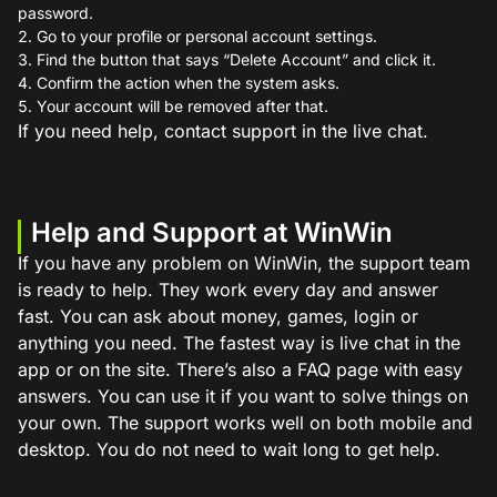
password.
Go to your profile or personal account settings.
Find the button that says “Delete Account” and click it.
Confirm the action when the system asks.
Your account will be removed after that.
If you need help, contact support in the live chat.
Help and Support at WinWin
If you have any problem on WinWin, the support team
is ready to help. They work every day and answer
fast. You can ask about money, games, login or
anything you need. The fastest way is live chat in the
app or on the site. There’s also a FAQ page with easy
answers. You can use it if you want to solve things on
your own. The support works well on both mobile and
desktop. You do not need to wait long to get help.