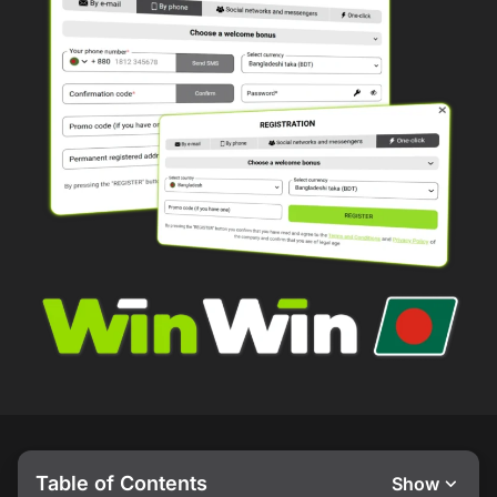
Table of Contents
Show