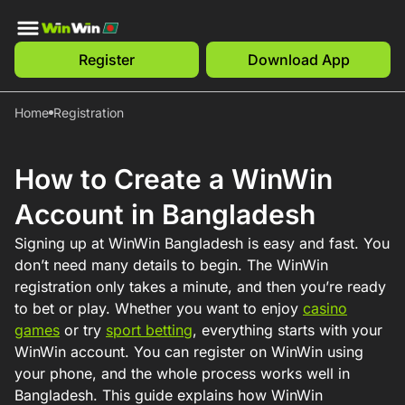
Register
Download App
Home
Registration
How to Create a WinWin
Account in Bangladesh
Signing up at WinWin
Bangladesh
is easy and fast. You
don’t need many details to begin. The WinWin
registration only takes a minute, and then you’re ready
to bet or play. Whether you want to enjoy
casino
games
or try
sport betting
, everything starts with your
WinWin account. You can register on WinWin using
your phone, and the whole process works well in
Bangladesh
. This guide explains how WinWin