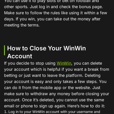
You can use it to play slots or bet on football and
other sports. Just log in and check the bonus page.
Make sure to follow the rules like using it within a few
days. If you win, you can take out the money after
meeting the terms.
How to Close Your WinWin
Account
If you decide to stop using
WinWin
, you can delete
your account which is helpful if you want a break from
betting or just want to leave the platform. Deleting
your account is easy and only takes a few steps. You
can do it from the mobile app or the website. Just
make sure to withdraw any money before closing your
account. Once it’s deleted, you cannot use the same
email or phone to sign up again. Here’s how to do it:
Log in to your WinWin account with your username and