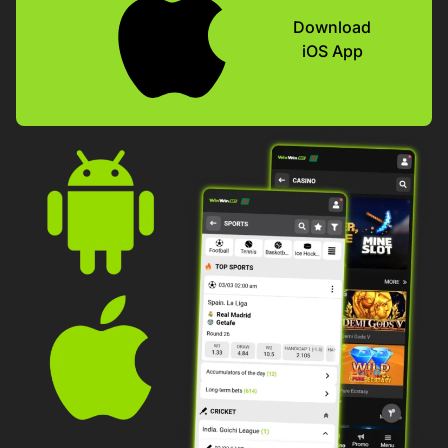
Download
iOS App