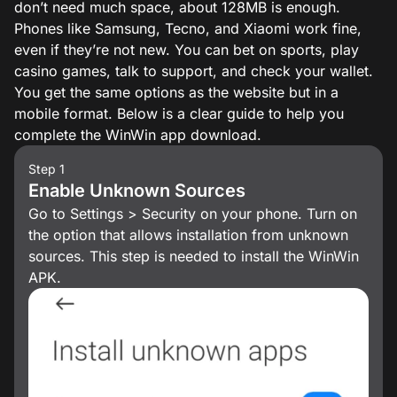
don’t need much space, about 128MB is enough.
Phones like Samsung, Tecno, and Xiaomi work fine,
even if they’re not new. You can bet on sports, play
casino games, talk to support, and check your wallet.
You get the same options as the website but in a
mobile format. Below is a clear guide to help you
complete the WinWin app download.
Step 1
Enable Unknown Sources
Go to Settings > Security on your phone. Turn on
the option that allows installation from unknown
sources. This step is needed to install the WinWin
APK.