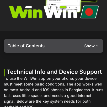
Table of Contents
Show
Technical Info and Device Support
To use the WinWin app on your phone, your device
must meet some basic conditions. The app works well
on most Android and iOS phones in Bangladesh. It runs
fast, uses little space, and needs a good internet
signal. Below are the key system needs for both