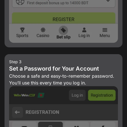
Step 3
Set a Password for Your Account
Choose a safe and easy-to-remember password.
You’ll use this every time you log in.