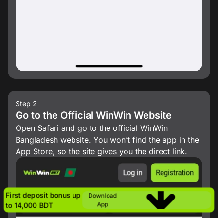
Step 2
Go to the Official WinWin Website
Open Safari and go to the official WinWin
Bangladesh website. You won’t find the app in the
App Store, so the site gives you the direct link.
First deposit bonus up
Download
App
to 14,000 BDT