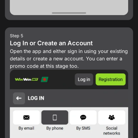
Step 5
Log In or Create an Account
Open the app and either sign in using your existing
details or create a new account. You can enter a
promo code at this stage too.