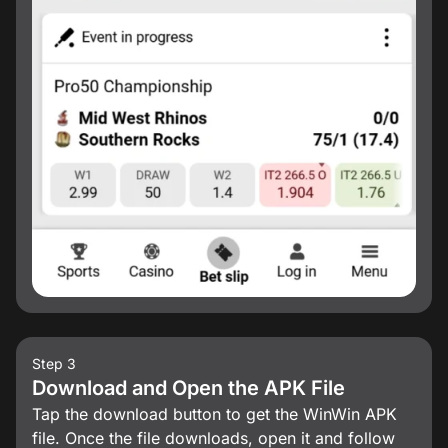
Step 3
Download and Open the APK File
Tap the download button to get the WinWin APK
file. Once the file downloads, open it and follow