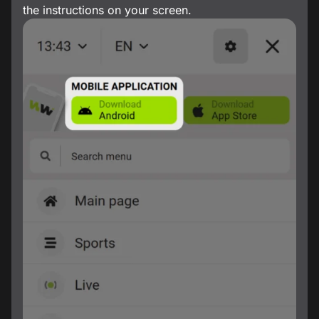
the instructions on your screen.