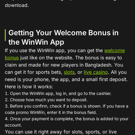
download.
Getting Your Welcome Bonus in
the WinWin App
If you use the WinWin app, you can get the
welcome
bonus
just like on the website. The bonus is easy to
claim and made for new players in Bangladesh. You
can get it for sports bets,
slots
, or
live casino
. All you
need is your phone, the app, and a small first deposit.
Here is how it works:
Open the WinWin app, log in, and go to the cashier.
Choose how much you want to deposit.
Before you confirm, check if a bonus is shown. If you have a
code promo WinWin, enter it in the bonus field.
Once your payment is complete, the bonus is added to your
account.
You can use it right away for slots, sports, or live