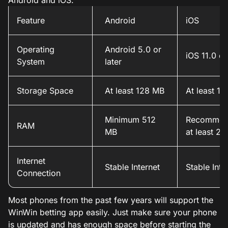
Android and iOS.
Feature
Android
iOS
Operating
Android 5.0 or
iOS 11.0 or
System
later
Storage Space
At least 128 MB
At least 1
Minimum 512
Recommen
RAM
MB
at least 2 
Internet
Stable Internet
Stable Inte
Connection
Most phones from the past few years will support the
WinWin betting app easily. Just make sure your phone
is updated and has enough space before starting the