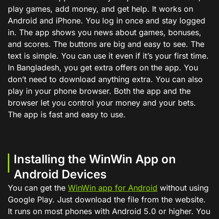
play games, add money, and get help. It works on
Android and iPhone. You log in once and stay logged
in. The app shows you news about games, bonuses,
and scores. The buttons are big and easy to see. The
text is simple. You can use it even if it’s your first time.
In Bangladesh, you get extra offers on the app. You
don’t need to download anything extra. You can also
play in your phone browser. Both the app and the
browser let you control your money and your bets.
The app is fast and easy to use.
Installing the WinWin App on
Android Devices
You can get the
WinWin app for Android
without using
Google Play. Just download the file from the website.
It runs on most phones with Android 5.0 or higher. You