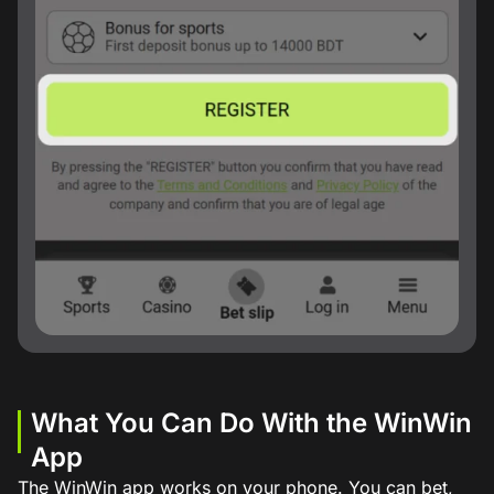
What You Can Do With the WinWin
App
The WinWin app works on your phone. You can bet,