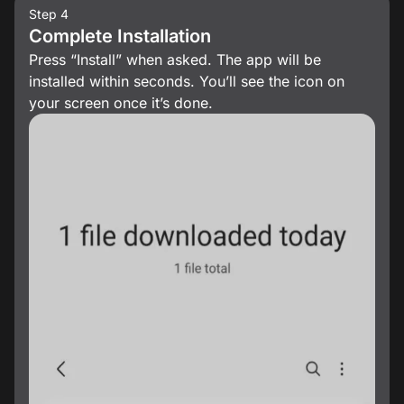
Step 4
Complete Installation
Press “Install” when asked. The app will be
installed within seconds. You’ll see the icon on
your screen once it’s done.