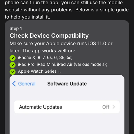
phone can’t run the app, you can still use the mobile
website without any problems. Below is a simple guide
to help you install it.
Step 1
Check Device Compatibility
Make sure your Apple device runs iOS 11.0 or
later. The app works well on:
iPhone X, 8, 7, 6s, 6, SE, 5s;
iPad Pro, iPad Mini, iPad Air (various models);
Apple Watch Series 1.