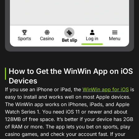
How to Get the WinWin App on iOS
Devices
If you use an iPhone or iPad, the
WinWin app for iOS
is
easy to install and works well on most Apple devices.
The WinWin app works on iPhones, iPads, and Apple
Watch Series 1. You need iOS 11 or newer and about
128MB of free space. It’s better if your device has 2GB
of RAM or more. The app lets you bet on sports, play
casino games, and check your account fast. If your