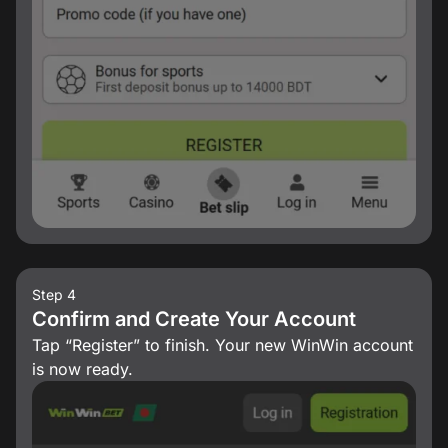
Step 4
Confirm and Create Your Account
Tap “Register” to finish. Your new WinWin account
is now ready.