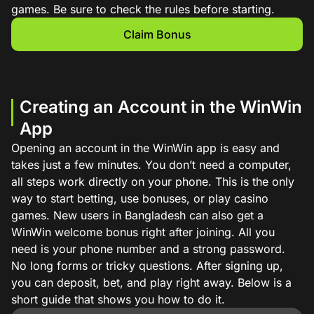
games. Be sure to check the rules before starting.
Claim Bonus
Creating an Account in the WinWin
App
Opening an account in the WinWin app is easy and
takes just a few minutes. You don’t need a computer,
all steps work directly on your phone. This is the only
way to start betting, use bonuses, or play casino
games. New users in Bangladesh can also get a
WinWin welcome bonus right after joining. All you
need is your phone number and a strong password.
No long forms or tricky questions. After signing up,
you can deposit, bet, and play right away. Below is a
short guide that shows you how to do it.