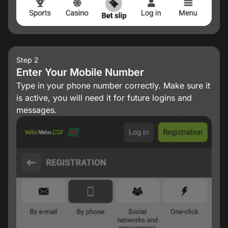
Step 2
Enter Your Mobile Number
Type in your phone number correctly. Make sure it
is active, you will need it for future logins and
messages.