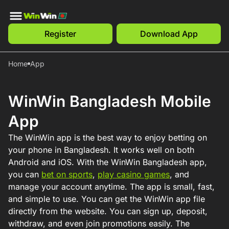
Register
Download App
Home
App
WinWin Bangladesh Mobile
App
The WinWin app is the best way to enjoy betting on
your phone in Bangladesh. It works well on both
Android and iOS. With the WinWin Bangladesh app,
you can
bet on sports
,
play casino games
, and
manage your account anytime. The app is small, fast,
and simple to use. You can get the WinWin app file
directly from the website. You can sign up, deposit,
withdraw, and even join promotions easily. The