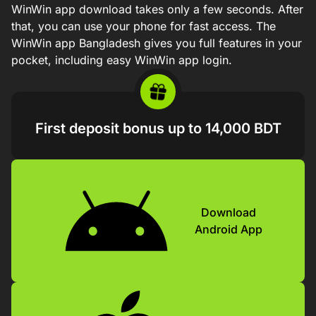
WinWin app download takes only a few seconds. After
that, you can use your phone for fast access. The
WinWin app Bangladesh gives you full features in your
pocket, including easy WinWin app login.
First deposit bonus up to 14,000 BDT
Download
Android App