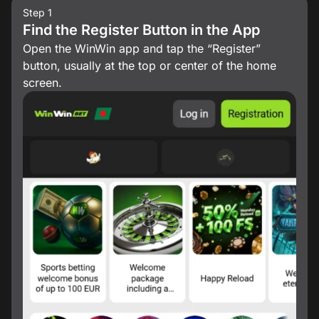
Step 1
Find the Register Button in the App
Open the WinWin app and tap the “Register”
button, usually at the top or center of the home
screen.