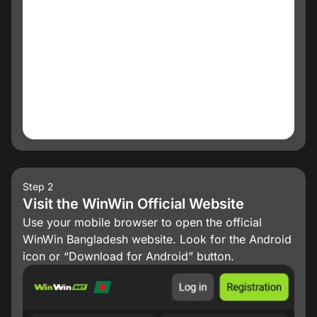
Step 2
Visit the WinWin Official Website
Use your mobile browser to open the official
WinWin Bangladesh website. Look for the Android
icon or “Download for Android” button.