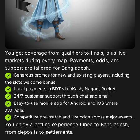
You get coverage from qualifiers to finals, plus live
markets during every map. Payments, odds, and
support are tailored for
Bangladesh
.
Generous promos for new and existing players, including
the slots welcome bonus.
Local payments in BDT via bKash, Nagad, Rocket.
24/7 customer support through chat and email.
Easy-to-use mobile app for Android and iOS where
available.
Competitive pre-match and live odds across major events.
You enjoy a betting experience tuned to
Bangladesh
,
from deposits to settlements.