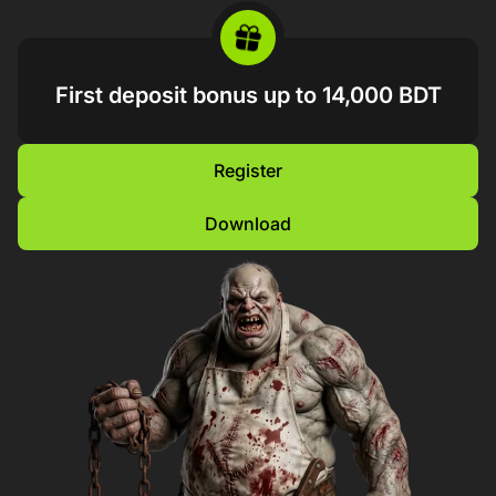
First deposit bonus up to 14,000 BDT
Register
Download