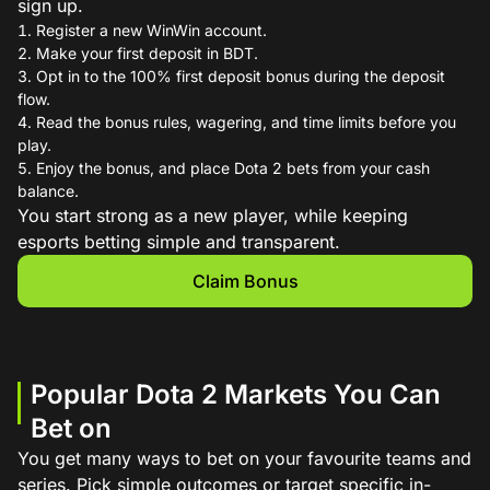
sign up.
Register a new WinWin account.
Make your first deposit in BDT.
Opt in to the 100% first deposit bonus during the deposit
flow.
Read the bonus rules, wagering, and time limits before you
play.
Enjoy the bonus, and place Dota 2 bets from your cash
balance.
You start strong as a new player, while keeping
esports betting simple and transparent.
Claim Bonus
Popular Dota 2 Markets You Can
Bet on
You get many ways to bet on your favourite teams and
series. Pick simple outcomes or target specific in-