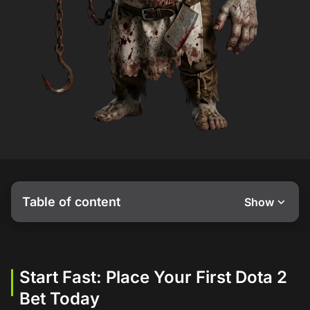
Table of content
Show
Start Fast: Place Your First Dota 2
Bet Today