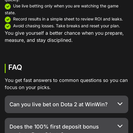
Use live betting only when you are watching the game
state.
Record results in a simple sheet to review ROI and leaks.
Avoid chasing losses. Take breaks and reset your plan.
You give yourself a better chance when you prepare,
measure, and stay disciplined.
FAQ
You get fast answers to common questions so you can
focus on your picks.
Can you live bet on Dota 2 at WinWin?
Does the 100% first deposit bonus