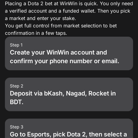
Placing a Dota 2 bet at WinWin is quick. You only need
a verified account and a funded wallet. Then you pick
a market and enter your stake.
You get full control from market selection to bet
confirmation in a few taps.
Step 1
Create your WinWin account and
confirm your phone number or email.
Step 2
Deposit via bKash, Nagad, Rocket in
BDT.
Step 3
Go to Esports, pick Dota 2, then select a