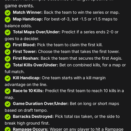
game events.
Match Winner:
Back the team to win the series or map.
Map Handicap:
For best-of-3, bet -1.5 or +1.5 maps to
balance odds.
Total Maps Over/Under:
Predict if a series ends 2-0 or
goes to a decider.
First Blood:
Pick the team to claim the first kill.
First Tower:
Choose the team that takes the first tower.
First Roshan:
Back the team that secures the first Aegis.
Total Kills Over/Under:
Bet on combined kills, for a map or
full match.
Kill Handicap:
One team starts with a kill margin
advantage on the line.
Race to 10 Kills:
Predict the first team to reach 10 kills in a
map.
Game Duration Over/Under:
Bet on long or short maps
based on draft tempo.
Barracks Destroyed:
Pick total rax taken, or the side to
break high ground first.
Rampage Occurs:
Wager on any player to hit a Rampage