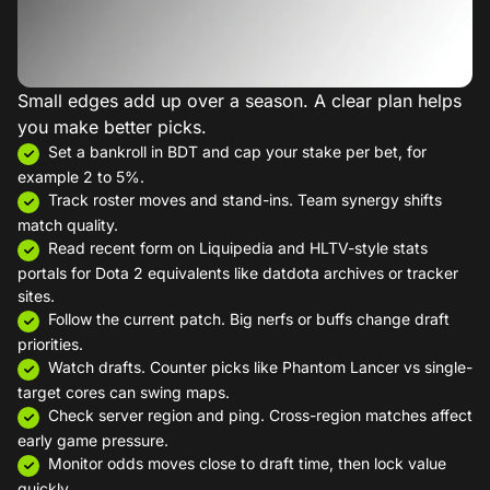
Small edges add up over a season. A clear plan helps
you make better picks.
Set a bankroll in BDT and cap your stake per bet, for
example 2 to 5%.
Track roster moves and stand-ins. Team synergy shifts
match quality.
Read recent form on Liquipedia and HLTV-style stats
portals for Dota 2 equivalents like datdota archives or tracker
sites.
Follow the current patch. Big nerfs or buffs change draft
priorities.
Watch drafts. Counter picks like Phantom Lancer vs single-
target cores can swing maps.
Check server region and ping. Cross-region matches affect
early game pressure.
Monitor odds moves close to draft time, then lock value
quickly.