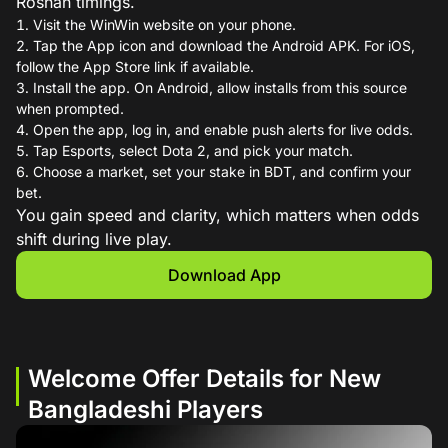
Roshan timings.
Visit the WinWin website on your phone.
Tap the App icon and download the Android APK. For iOS,
follow the App Store link if available.
Install the app. On Android, allow installs from this source
when prompted.
Open the app, log in, and enable push alerts for live odds.
Tap Esports, select Dota 2, and pick your match.
Choose a market, set your stake in BDT, and confirm your
bet.
You gain speed and clarity, which matters when odds
shift during live play.
Download App
Welcome Offer Details for New
Bangladeshi Players