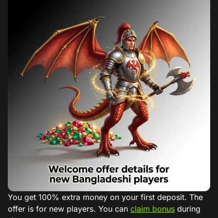
You get 100% extra money on your first deposit. The
offer is for new players. You can
claim bonus
during