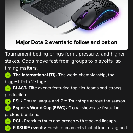
Tournament betting brings form, pressure, and higher
stakes. Odds move fast from groups to playoffs, so
timing matters.
The International (TI):
The world championship, the
biggest Dota 2 stage.
BLAST:
Elite events featuring top-tier teams and strong
production.
ESL:
DreamLeague and Pro Tour stops across the season.
Esports World Cup (EWC):
Global showcase featuring
packed brackets.
PGL:
Premium tours and arenas with stacked lineups.
FISSURE events:
Fresh tournaments that attract rising and