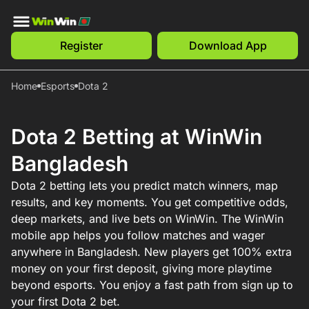
Register
Download App
Home
Esports
Dota 2
Dota 2 Betting at WinWin
Bangladesh
Dota 2 betting lets you predict match winners, map
results, and key moments. You get competitive odds,
deep markets, and live bets on WinWin. The WinWin
mobile app helps you follow matches and wager
anywhere in
Bangladesh
. New players get 100% extra
money on your first deposit, giving more playtime
beyond esports. You enjoy a fast path from sign up to
your first Dota 2 bet.