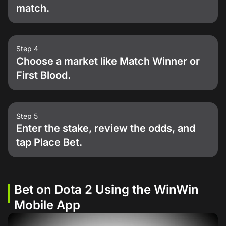
match.
Step 4
Choose a market like Match Winner or
First Blood.
Step 5
Enter the stake, review the odds, and
tap Place Bet.
Bet on Dota 2 Using the WinWin
Mobile App