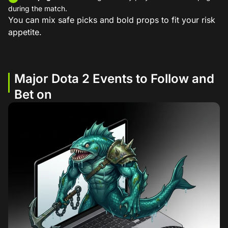
during the match.
You can mix safe picks and bold props to fit your risk
appetite.
Major Dota 2 Events to Follow and
Bet on