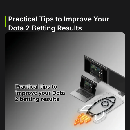
Practical Tips to Improve Your
Dota 2 Betting Results