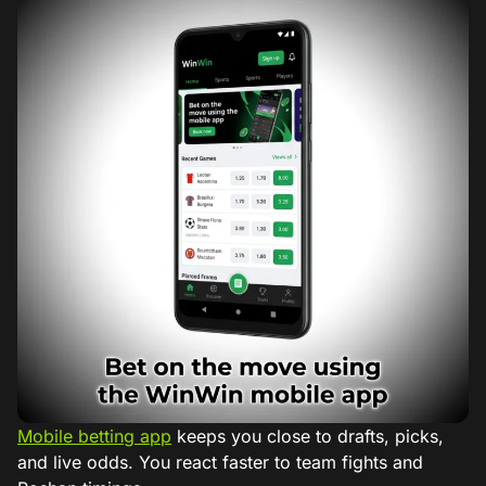
Mobile betting app
keeps you close to drafts, picks,
and live odds. You react faster to team fights and