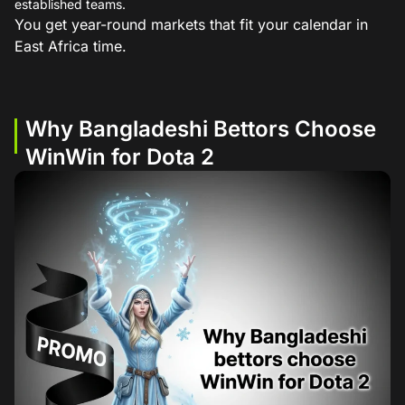
established teams.
You get year-round markets that fit your calendar in
East Africa time.
Why Bangladeshi Bettors Choose
WinWin for Dota 2