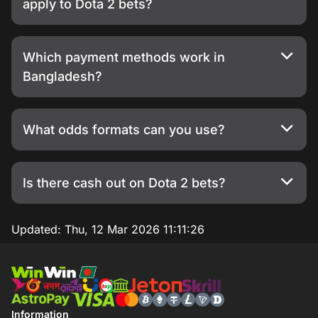
apply to Dota 2 bets?
Which payment methods work in
Bangladesh?
What odds formats can you use?
Is there cash out on Dota 2 bets?
Updated:
Thu, 12 Mar 2026 11:11:26
Information