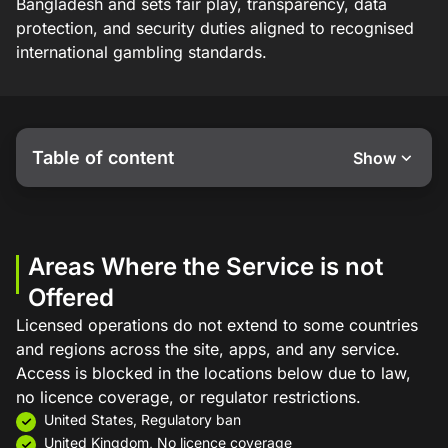
Bangladesh
and sets fair play, transparency, data
protection, and security duties aligned to recognised
international gambling standards.
Table of content
Show
Areas Where the Service is not
Offered
Licensed operations do not extend to some countries
and regions across the site, apps, and any service.
Access is blocked in the locations below due to law,
no licence coverage, or regulator restrictions.
United States, Regulatory ban
United Kingdom, No licence coverage