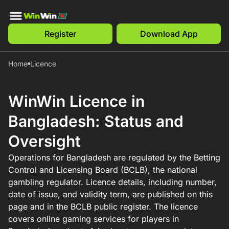
Register
Download App
Home
Licence
WinWin Licence in
Bangladesh: Status and
Oversight
Operations for
Bangladesh
are regulated by the Betting
Control and Licensing Board (BCLB), the national
gambling regulator. Licence details, including number,
date of issue, and validity term, are published on this
page and in the BCLB public register. The licence
covers online gaming services for players in