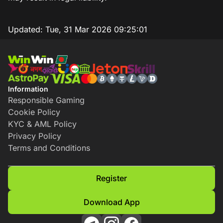
Updated:
Tue, 31 Mar 2026 09:25:01
Information
Responsible Gaming
Cookie Policy
KYC & AML Policy
Privacy Policy
Terms and Conditions
Register
Download App