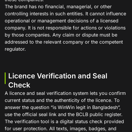
The brand has no financial, managerial, or other
controlling interests in such entities. It cannot influence
operational or management decisions of a licensed
company. It is not responsible for actions or violations
by those companies. Any claim or dispute must be
addressed to the relevant company or the competent
regulator.
Licence Verification and Seal
Check
A licence and seal verification system lets you confirm
current status and the authenticity of the licence. To
answer the question “is WinWin legit in Bangladesh”,
use the official seal link and the BCLB public register.
The verification tool is a digital status check provided
for user protection. All texts, images, badges, and