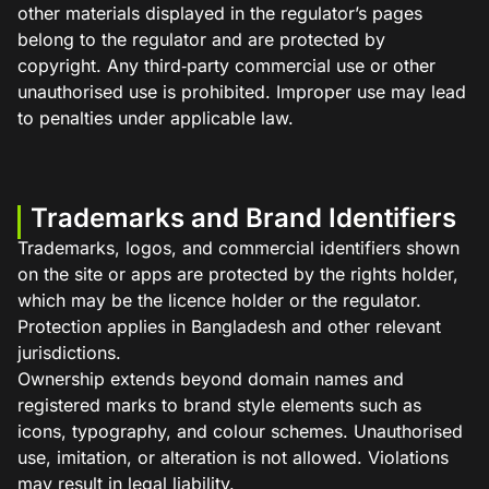
other materials displayed in the regulator’s pages
belong to the regulator and are protected by
copyright. Any third‑party commercial use or other
unauthorised use is prohibited. Improper use may lead
to penalties under applicable law.
Trademarks and Brand Identifiers
Trademarks, logos, and commercial identifiers shown
on the site or apps are protected by the rights holder,
which may be the licence holder or the regulator.
Protection applies in
Bangladesh
and other relevant
jurisdictions.
Ownership extends beyond domain names and
registered marks to brand style elements such as
icons, typography, and colour schemes. Unauthorised
use, imitation, or alteration is not allowed. Violations
may result in legal liability.