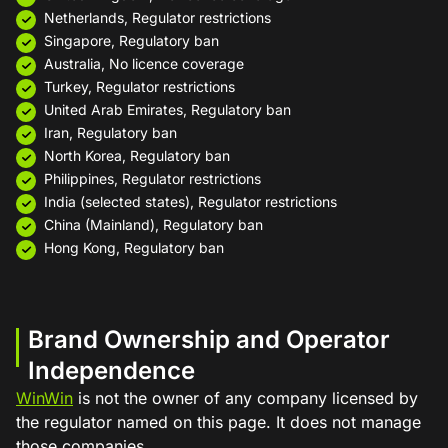
Netherlands, Regulator restrictions
Singapore, Regulatory ban
Australia, No licence coverage
Turkey, Regulator restrictions
United Arab Emirates, Regulatory ban
Iran, Regulatory ban
North Korea, Regulatory ban
Philippines, Regulator restrictions
India (selected states), Regulator restrictions
China (Mainland), Regulatory ban
Hong Kong, Regulatory ban
Brand Ownership and Operator
Independence
WinWin
is not the owner of any company licensed by
the regulator named on this page. It does not manage
those companies.